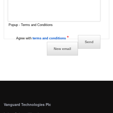
Popup - Terms and Conditions
*
Agree with
terms and conditions
Vanguard Technologies Plc