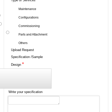
Type of Services
Maintenance
Configurations
Commissioning
Parts and Attachment
Others
Upload Request
Specification /Sample
*
Design
Write your specification