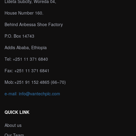
Lideta Subcity, Woreda 04,
House Number 160.
Behind Anbessa Shoe Factory
P.O. Box 14743
Addis Ababa, Ethiopia
Tel: +251 11 371 6840
Fax: +251 11 371 6841
Mob:+251 91 152 4865 (66–70)
e-mail
:
info@vantechplc.com
QUICK LINK
About us
Our Team