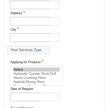
*
Address
*
City
Your Services Type
*
Applying for Products
Date of Request