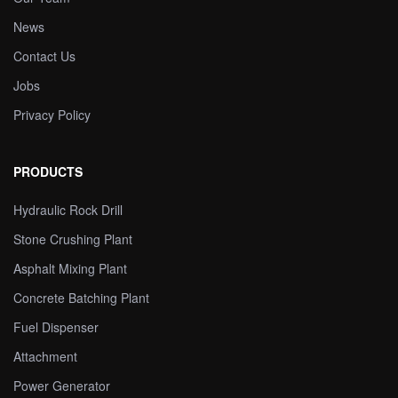
News
Contact Us
Jobs
Privacy Policy
PRODUCTS
Hydraulic Rock Drill
Stone Crushing Plant
Asphalt Mixing Plant
Concrete Batching Plant
Fuel Dispenser
Attachment
Power Generator