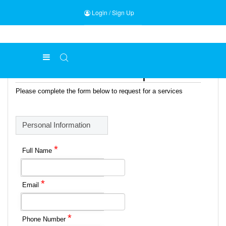
Login
/
Sign Up
Online Services Request Form
Please complete the form below to request for a services
Personal Information
*
Full Name
*
Email
*
Phone Number