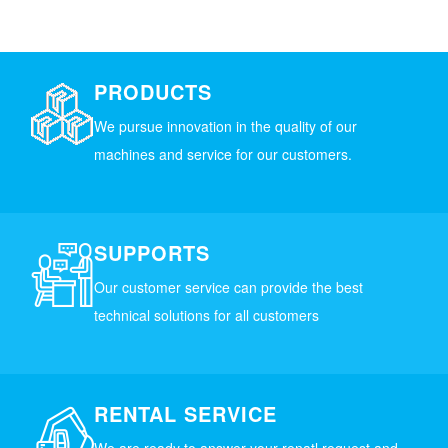
PRODUCTS
We pursue innovation in the quality of our
machines and service for our customers.
SUPPORTS
Our customer service can provide the best
technical solutions for all customers
RENTAL SERVICE