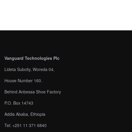
Vanguard Technologies Plc
Lideta Subcity, Woreda 04,
House Number 160.
Behind Anbessa Shoe Factory
P.O. Box 14743
Addis Ababa, Ethiopia
Tel: +251 11 371 6840