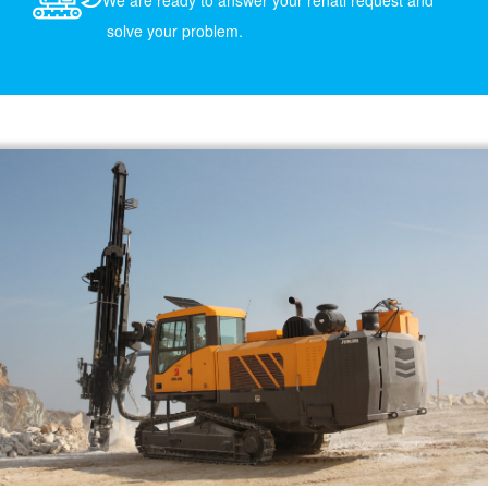
We are ready to answer your renatl request and
solve your problem.