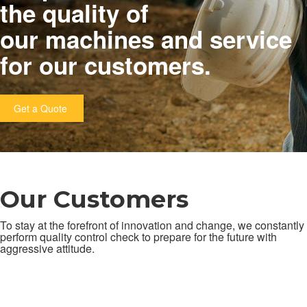
the quality of
our machines and service
for our customers.
Get a Quote
Our Customers
To stay at the forefront of innovation and change, we constantly
perform quality control check to prepare for the future with
aggressive attitude.