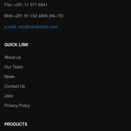
Fax: +251 11 371 6841
Mob:+251 91 152 4865 (66–70)
e-mail
:
info@vantechplc.com
QUICK LINK
About us
Our Team
News
Contact Us
Jobs
Privacy Policy
PRODUCTS