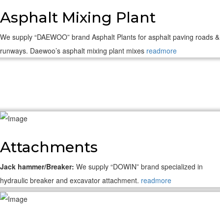
Asphalt Mixing Plant
We supply “DAEWOO” brand Asphalt Plants for asphalt paving roads &
runways. Daewoo’s asphalt mixing plant mixes
readmore
Attachments
Jack hammer/Breaker:
We supply “DOWIN” brand specialized in
hydraulic breaker and excavator attachment.
readmore