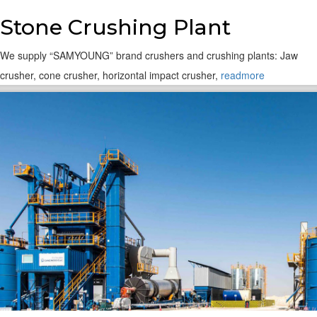
Stone Crushing Plant
We supply “SAMYOUNG” brand crushers and crushing plants: Jaw
crusher, cone crusher, horizontal impact crusher,
readmore