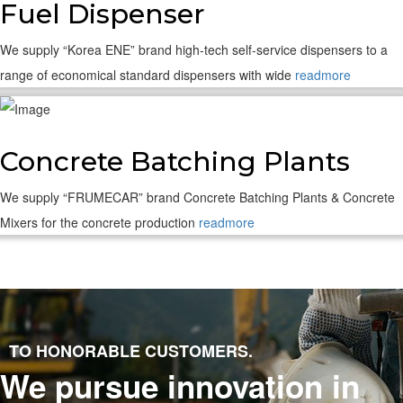
Fuel Dispenser
We supply “Korea ENE” brand high-tech self-service dispensers to a
range of economical standard dispensers with wide
readmore
Concrete Batching Plants
We supply “FRUMECAR” brand Concrete Batching Plants & Concrete
Mixers for the concrete production
readmore
TO HONORABLE CUSTOMERS.
We pursue innovation in