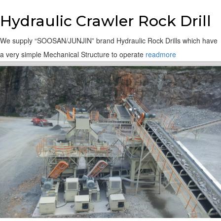
Hydraulic Crawler Rock Drill
We supply “SOOSAN/JUNJIN” brand Hydraulic Rock Drills which have
a very simple Mechanical Structure to operate
readmore