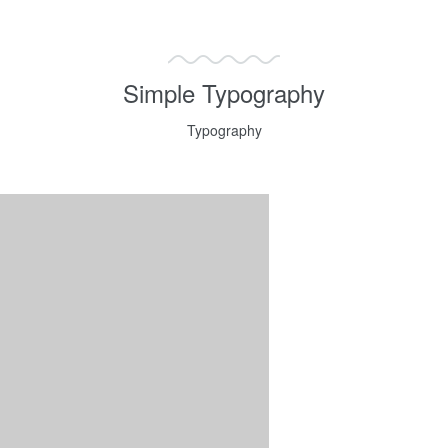
Simple Typography
Typography