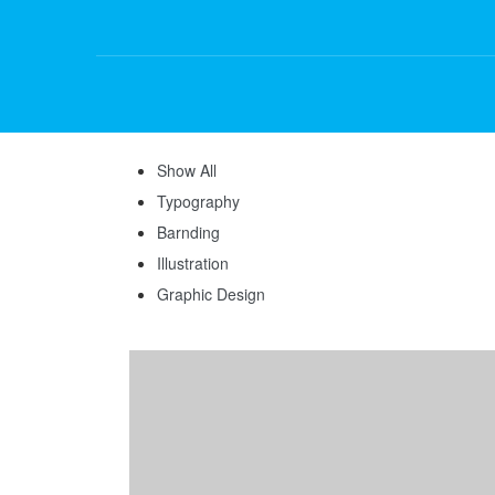
Show All
Typography
Barnding
Illustration
Graphic Design