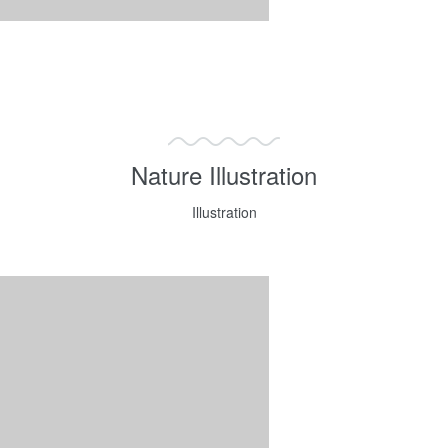
Nature Illustration
Illustration