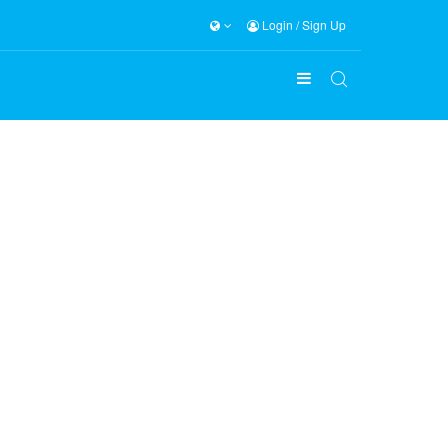
Login
/
Sign Up