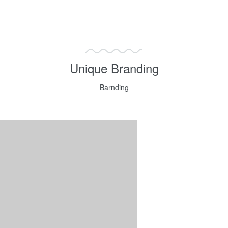
Unique Branding
Barnding