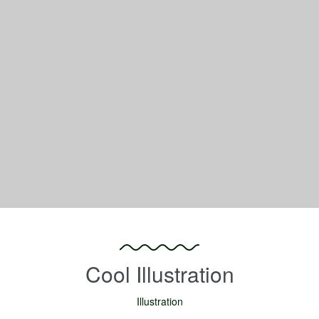
Cool Illustration
Illustration