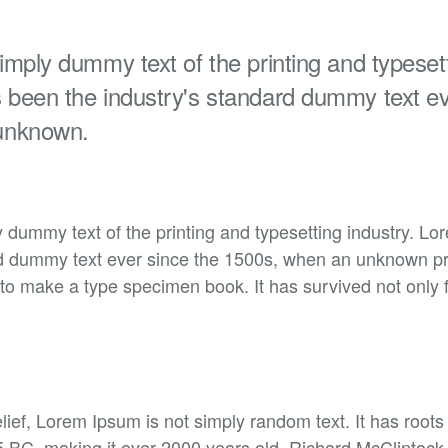
mply dummy text of the printing and typesett
been the industry's standard dummy text ev
unknown.
 dummy text of the printing and typesetting industry. L
rd dummy text ever since the 1500s, when an unknown prin
to make a type specimen book. It has survived not only f
lief, Lorem Ipsum is not simply random text. It has roots 
45 BC, making it over 2000 years old. Richard McClintock,