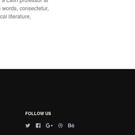
 words, consectetur,
al literature,
FOLLOW US