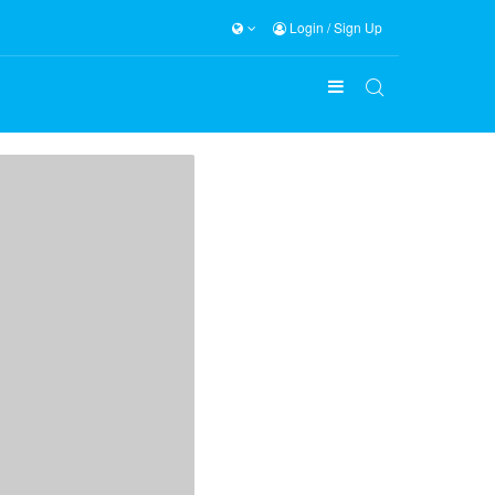
Login
/
Sign Up