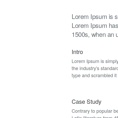
Lorem Ipsum is si
Lorem Ipsum has 
1500s, when an 
Intro
Lorem Ipsum is simply
the industry's standa
type and scrambled it 
Case Study
Contrary to popular be
Latin literature from 