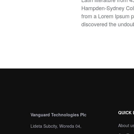
Hampden-Sydney Colleg
from a Lorem Ipsum pas
discovered the undou
QUICK 
Vanguard Technologies Plc
About u
Lideta Subcity, Woreda 04,