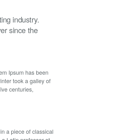
ing industry.
er since the
orem Ipsum has been
ter took a galley of
ive centuries,
in a piece of classical
 a Latin professor at