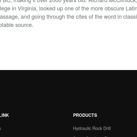
e in Virginia, looked up one of the more obscure Latin
sage, and going through the cites of the word in classic
btable source.
LINK
PRODUCTS
s
Hydraulic Rock Drill